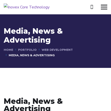
Media, News &
Advertising
HOME
PORTFOLIO
WEB DEVELOPMENT
MEDIA, NEWS & ADVERTISING
Media, News &
Advertising