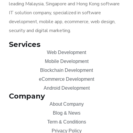
leading Malaysia, Singapore and Hong Kong software
IT solution company, specialized in software
development, mobile app, ecommerce, web design,
security and digital marketing.
Services
Web Development
Mobile Development
Blockchain Development
eCommerce Development
Android Development
Company
About Company
Blog & News
Term & Conditions
Privacy Policy