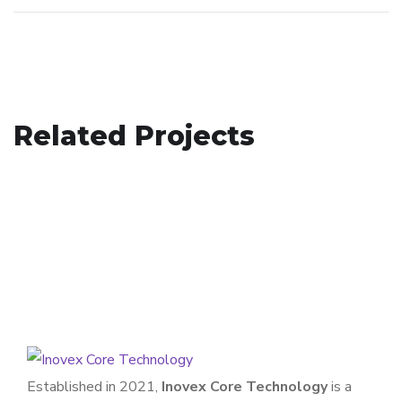
Retail and E-commerce
Related Projects
Manufacturing
WEB DEVELOPMENT
Entertainment
WEB DEVELOPMENT
APPLICATION
/
WEB DEVELOPMENT
Established in 2021,
Inovex Core Technology
is a