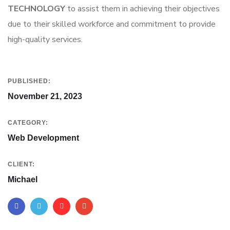
TECHNOLOGY
to assist them in achieving their objectives
due to their skilled workforce and commitment to provide
high-quality services.
PUBLISHED:
November 21, 2023
CATEGORY:
Web Development
CLIENT:
Michael