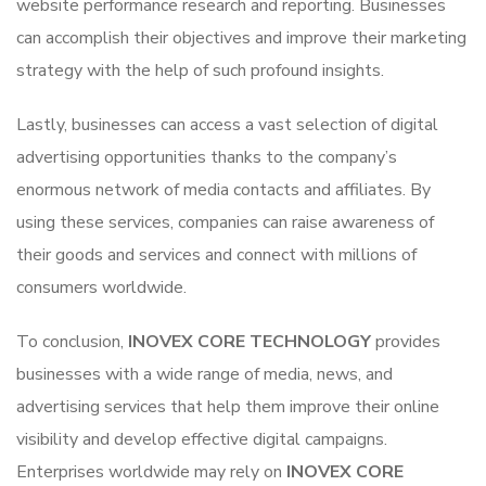
website performance research and reporting. Businesses
can accomplish their objectives and improve their marketing
strategy with the help of such profound insights.
Lastly, businesses can access a vast selection of digital
advertising opportunities thanks to the company’s
enormous network of media contacts and affiliates. By
using these services, companies can raise awareness of
their goods and services and connect with millions of
consumers worldwide.
To conclusion,
INOVEX CORE TECHNOLOGY
provides
businesses with a wide range of media, news, and
advertising services that help them improve their online
visibility and develop effective digital campaigns.
Enterprises worldwide may rely on
INOVEX CORE