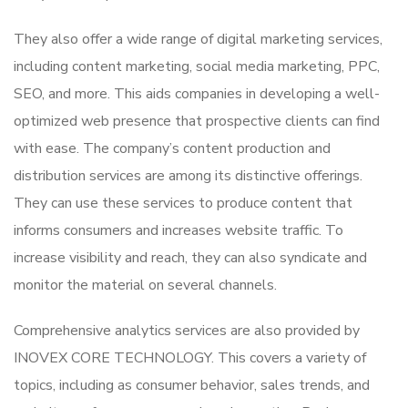
They also offer a wide range of digital marketing services,
including content marketing, social media marketing, PPC,
SEO, and more. This aids companies in developing a well-
optimized web presence that prospective clients can find
with ease. The company’s content production and
distribution services are among its distinctive offerings.
They can use these services to produce content that
informs consumers and increases website traffic. To
increase visibility and reach, they can also syndicate and
monitor the material on several channels.
Comprehensive analytics services are also provided by
INOVEX CORE TECHNOLOGY. This covers a variety of
topics, including as consumer behavior, sales trends, and