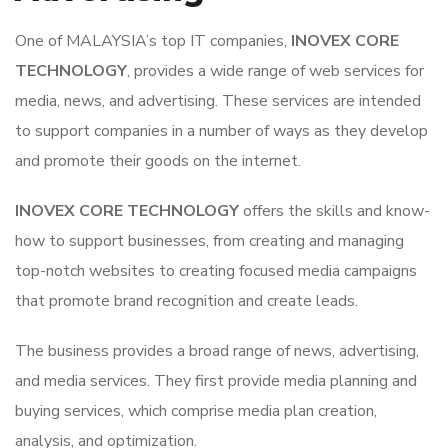
One of MALAYSIA’s top IT companies,
INOVEX CORE
TECHNOLOGY
, provides a wide range of web services for
media, news, and advertising. These services are intended
to support companies in a number of ways as they develop
and promote their goods on the internet.
INOVEX CORE TECHNOLOGY
offers the skills and know-
how to support businesses, from creating and managing
top-notch websites to creating focused media campaigns
that promote brand recognition and create leads.
The business provides a broad range of news, advertising,
and media services. They first provide media planning and
buying services, which comprise media plan creation,
analysis, and optimization.