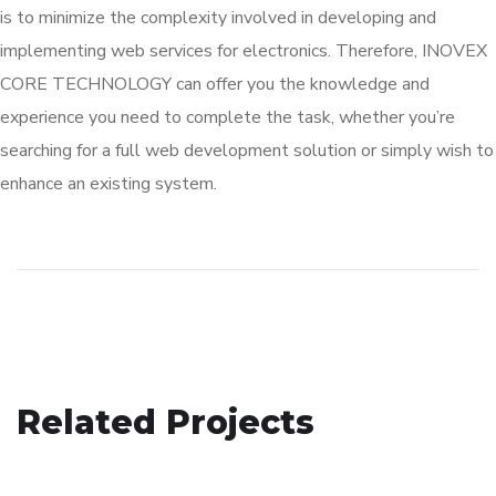
is to minimize the complexity involved in developing and
implementing web services for electronics. Therefore, INOVEX
CORE TECHNOLOGY can offer you the knowledge and
experience you need to complete the task, whether you’re
searching for a full web development solution or simply wish to
enhance an existing system.
Real Estate / Builders
Related Projects
Education
TECHNOLOGY
Fleet Management
EDUCATION
/
TECHNOLOGY