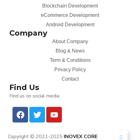
Blockchain Development
eCommerce Development
Android Development
Company
About Company
Blog & News
Term & Conditions
Privacy Policy
Contact
Find Us
Find us on social media
Copyright © 2021-2025
INOVEX CORE