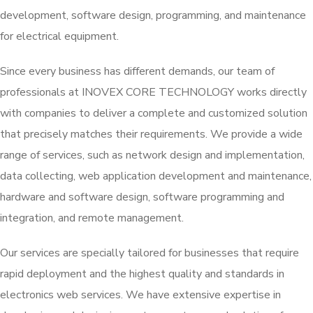
development, software design, programming, and maintenance
for electrical equipment.
Since every business has different demands, our team of
professionals at INOVEX CORE TECHNOLOGY works directly
with companies to deliver a complete and customized solution
that precisely matches their requirements. We provide a wide
range of services, such as network design and implementation,
data collecting, web application development and maintenance,
hardware and software design, software programming and
integration, and remote management.
Our services are specially tailored for businesses that require
rapid deployment and the highest quality and standards in
electronics web services. We have extensive expertise in