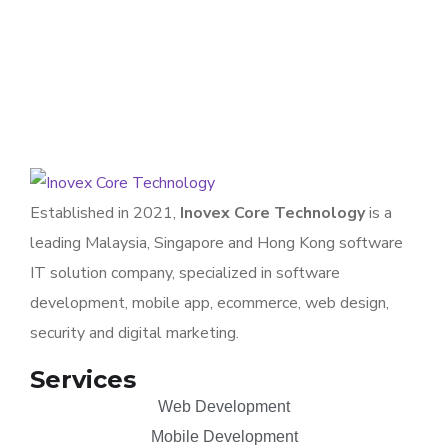
APPLICATION
/
TECHNOLOGY
Established in 2021,
Inovex Core Technology
is a
leading Malaysia, Singapore and Hong Kong software
IT solution company, specialized in software
development, mobile app, ecommerce, web design,
security and digital marketing.
Services
Web Development
Mobile Development