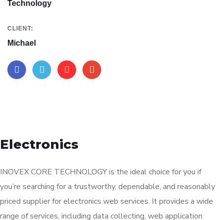
Technology
CLIENT:
Michael
Electronics
INOVEX CORE TECHNOLOGY is the ideal choice for you if
you’re searching for a trustworthy, dependable, and reasonably
priced supplier for electronics web services. It provides a wide
range of services, including data collecting, web application