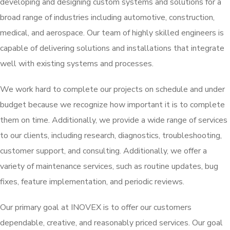
developing and designing custom systems and solutions for a
broad range of industries including automotive, construction,
medical, and aerospace. Our team of highly skilled engineers is
capable of delivering solutions and installations that integrate
well with existing systems and processes.
We work hard to complete our projects on schedule and under
budget because we recognize how important it is to complete
them on time. Additionally, we provide a wide range of services
to our clients, including research, diagnostics, troubleshooting,
customer support, and consulting. Additionally, we offer a
variety of maintenance services, such as routine updates, bug
fixes, feature implementation, and periodic reviews.
Our primary goal at INOVEX is to offer our customers
dependable, creative, and reasonably priced services. Our goal