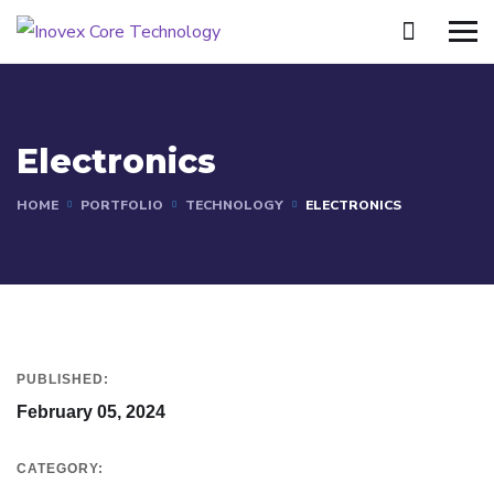
Electronics
HOME
PORTFOLIO
TECHNOLOGY
ELECTRONICS
PUBLISHED:
February 05, 2024
CATEGORY: