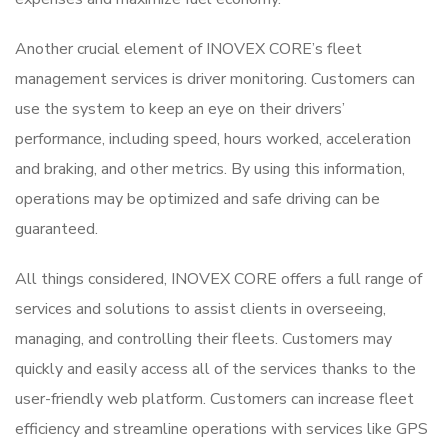
Another crucial element of INOVEX CORE’s fleet
management services is driver monitoring. Customers can
use the system to keep an eye on their drivers’
performance, including speed, hours worked, acceleration
and braking, and other metrics. By using this information,
operations may be optimized and safe driving can be
guaranteed.
All things considered, INOVEX CORE offers a full range of
services and solutions to assist clients in overseeing,
managing, and controlling their fleets. Customers may
quickly and easily access all of the services thanks to the
user-friendly web platform. Customers can increase fleet
efficiency and streamline operations with services like GPS