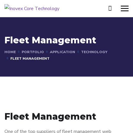
Fleet Management
HOME
PORTFOLIO
APPLICATION
TECHNOLOGY
FLEET MANAGEMENT
Fleet Management
One of the top suppliers of fleet management web