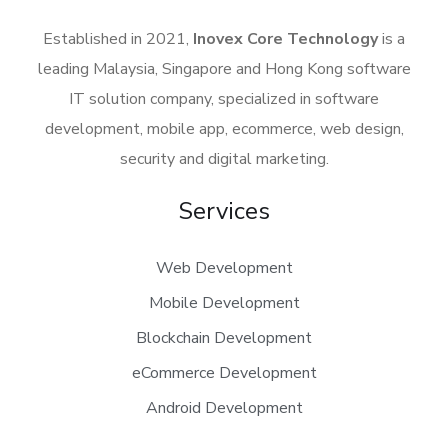
Established in 2021,
Inovex Core Technology
is a
leading Malaysia, Singapore and Hong Kong software
IT solution company, specialized in software
development, mobile app, ecommerce, web design,
security and digital marketing.
Services
Web Development
Mobile Development
Blockchain Development
eCommerce Development
Android Development