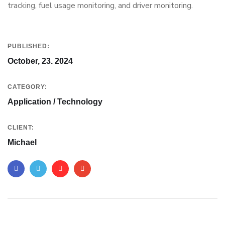
tracking, fuel usage monitoring, and driver monitoring.
PUBLISHED:
October, 23. 2024
CATEGORY:
Application / Technology
CLIENT:
Michael