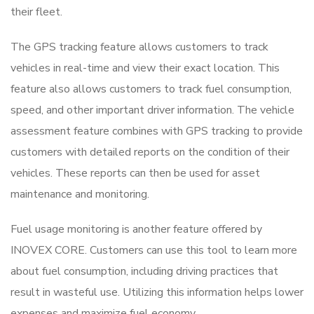
their fleet.
The GPS tracking feature allows customers to track
vehicles in real-time and view their exact location. This
feature also allows customers to track fuel consumption,
speed, and other important driver information. The vehicle
assessment feature combines with GPS tracking to provide
customers with detailed reports on the condition of their
vehicles. These reports can then be used for asset
maintenance and monitoring.
Fuel usage monitoring is another feature offered by
INOVEX CORE. Customers can use this tool to learn more
about fuel consumption, including driving practices that
result in wasteful use. Utilizing this information helps lower
expenses and maximize fuel economy.