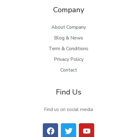
Company
About Company
Blog & News
Term & Conditions
Privacy Policy
Contact
Find Us
Find us on social media