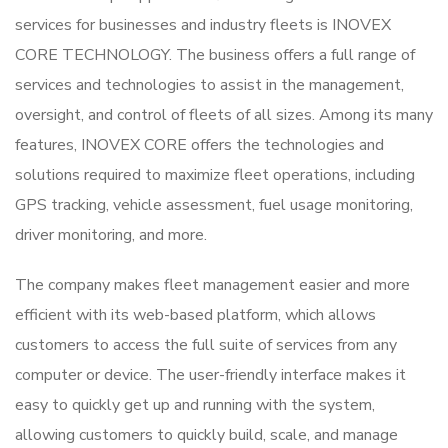
services for businesses and industry fleets is INOVEX
CORE TECHNOLOGY. The business offers a full range of
services and technologies to assist in the management,
oversight, and control of fleets of all sizes. Among its many
features, INOVEX CORE offers the technologies and
solutions required to maximize fleet operations, including
GPS tracking, vehicle assessment, fuel usage monitoring,
driver monitoring, and more.
The company makes fleet management easier and more
efficient with its web-based platform, which allows
customers to access the full suite of services from any
computer or device. The user-friendly interface makes it
easy to quickly get up and running with the system,
allowing customers to quickly build, scale, and manage